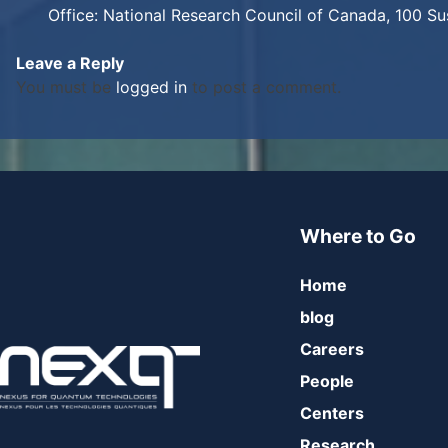
Office: National Research Council of Canada, 100 S
Leave a Reply
You must be
logged in
to post a comment.
Where to Go
Home
blog
Careers
People
Centers
Research