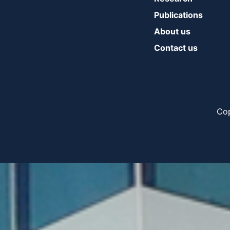
Publications
About us
Contact us
Cop