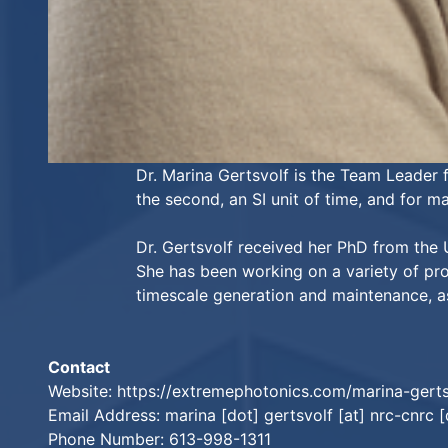
Dr. Marina Gertsvolf is the Team Leader 
the second, an SI unit of time, and for 
Dr. Gertsvolf received her PhD from the 
She has been working on a variety of pr
timescale generation and maintenance, as 
Contact
Website:
https://extremephotonics.com/marina-gerts
Email Address: marina [dot] gertsvolf [at] nrc-cnrc [
Phone Number: 613-998-1311