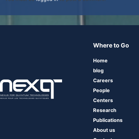
Where to Go
Home
blog
Careers
People
Centers
Research
Publications
About us