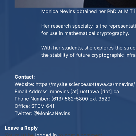
Monica Nevins obtained her PhD at MIT in
Her research specialty is the representat
for use in mathematical cryptography.
With her students, she explores the stru
the stability of future cryptographic infra
Contact:
Website:
https://mysite.science.uottawa.ca/mnevins/
Email Address: mnevins [at] uottawa [dot] ca
Phone Number: (613) 562-5800 ext 3529
Office: STEM 641
Twitter:
@MonicaNevins
Leave a Reply
You must be
logged in
to post a comment.