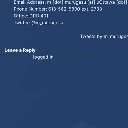
Email Address: m [dot] murugesu [at] uOttawa [dot]
Phone Number: 613-562-5800 ext. 2733
Office: DRO 401
Twitter:
@m_murugesu
Tweets by m_muruge
Leave a Reply
You must be
logged in
to post a comment.