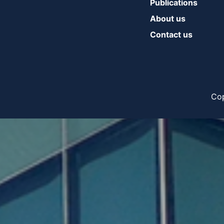
Publications
About us
Contact us
Cop