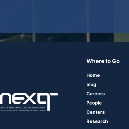
Where to Go
Home
blog
Careers
People
Centers
Research