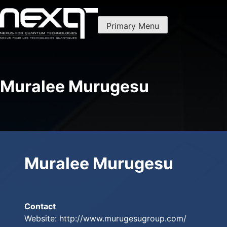
Skip
to
Primary Menu
content
Nexus For Quantum Technologies
NexQT
Muralee Murugesu
Muralee Murugesu
Contact
Website:
http://www.murugesugroup.com/